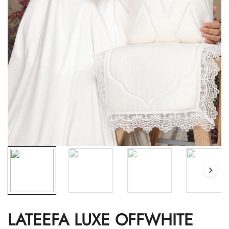
LATEEFA LUXE OFFWHITE