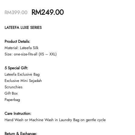
RM
249.00
RM
399.00
LATEEFA LUXE SERIES
Product Details:
Material: Lateefa Silk
Size: one-size-fits-all (XS – XXL)
5 Special Gift:
Lateefa Exclusive Bag
Exclusive Mini Sejadah
Scrunchies
Gift Box
Paperbag
Care Instruction:
Hand Wash or Machine Wash in Laundry Bag on gentle cycle
Return & Exchange: