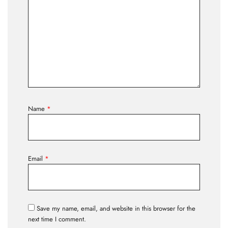
Name
*
Email
*
Save my name, email, and website in this browser for the
next time I comment.