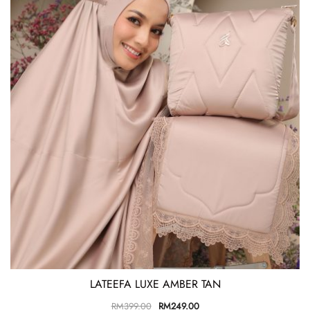
LATEEFA LUXE AMBER TAN
RM
399.00
RM
249.00