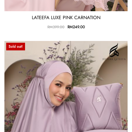
LATEEFA LUXE PINK CARNATION
RM
399.00
RM
249.00
Sold out!