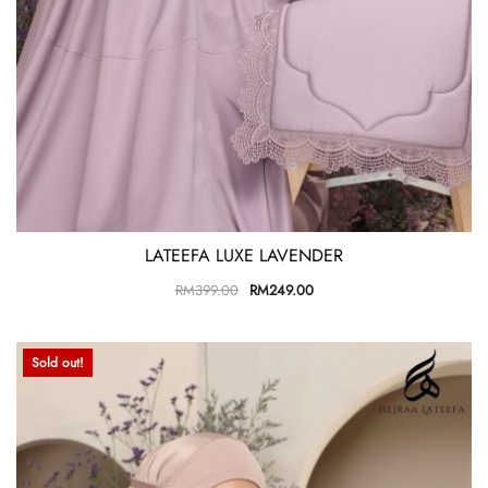
LATEEFA LUXE LAVENDER
RM
399.00
RM
249.00
Sold out!