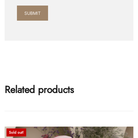
Related products
Sold out!