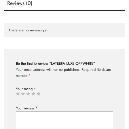
Reviews (0)
There are no reviews yet.
Be the first to review “LATEEFA LUXE OFFWHITE”
Your email address will not be published.
Required fields are
marked
*
Your rating
*
Your review
*