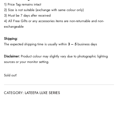
1) Price Tag remains intact
2) Size is not suitable (exchange with same colour only)
3) Must be 7 days after received
4) All Free Gifts or any accessories items are non-returnable and non-
exchangeable
Shipping:
The expected shipping time is usually within
3 – 5
business days
Disclaimer:
Product colour may slightly vary due to photographic lighting
sources or your monitor setting.
Sold out!
CATEGORY:
LATEEFA LUXE SERIES