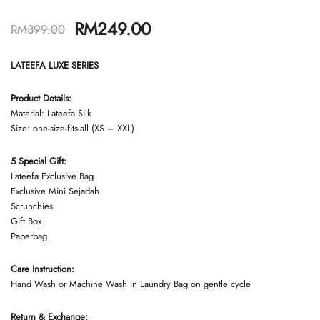
RM
249.00
RM
399.00
LATEEFA LUXE SERIES
Product Details:
Material: Lateefa Silk
Size: one-size-fits-all (XS – XXL)
5 Special Gift:
Lateefa Exclusive Bag
Exclusive Mini Sejadah
Scrunchies
Gift Box
Paperbag
Care Instruction:
Hand Wash or Machine Wash in Laundry Bag on gentle cycle
Return & Exchange: