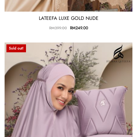
LATEEFA LUXE GOLD NUDE
RM
399.00
RM
249.00
Sold out!