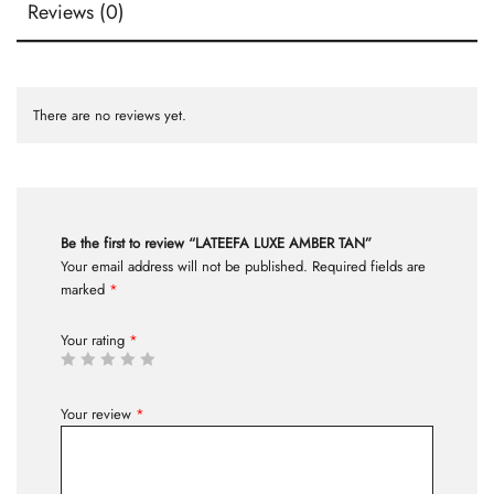
Reviews (0)
There are no reviews yet.
Be the first to review “LATEEFA LUXE AMBER TAN”
Your email address will not be published.
Required fields are
marked
*
Your rating
*
Your review
*