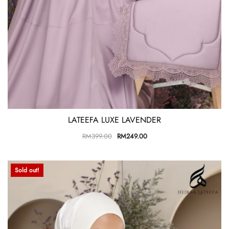
LATEEFA LUXE LAVENDER
RM
399.00
RM
249.00
Sold out!