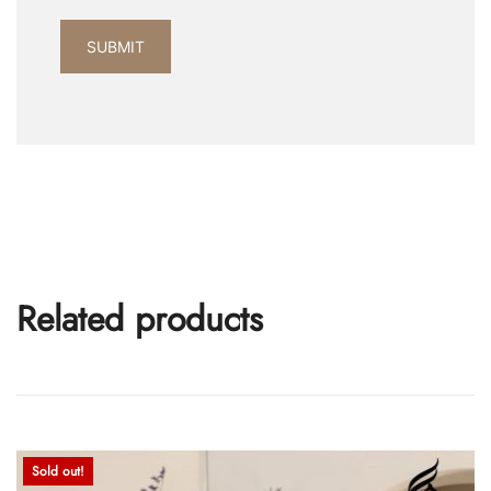
Related products
Sold out!