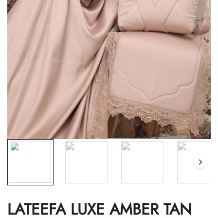
LATEEFA LUXE AMBER TAN