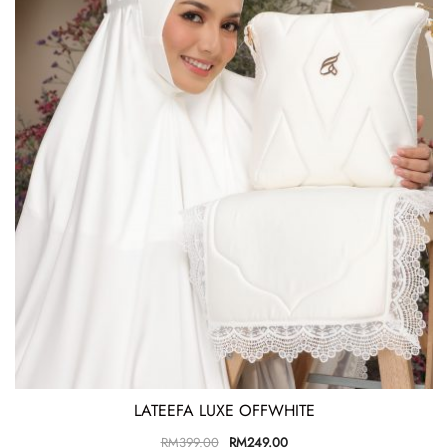
LATEEFA LUXE OFFWHITE
RM
399.00
RM
249.00