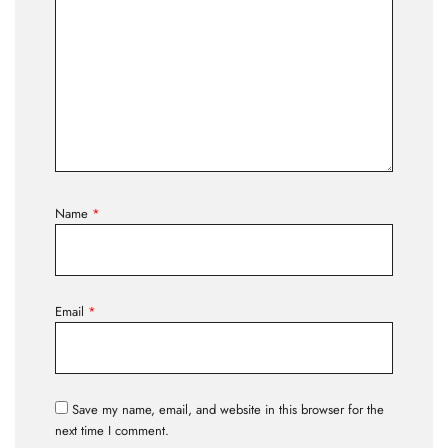
Name
*
Email
*
Save my name, email, and website in this browser for the
next time I comment.