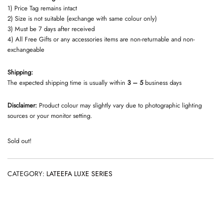
1) Price Tag remains intact
2) Size is not suitable (exchange with same colour only)
3) Must be 7 days after received
4) All Free Gifts or any accessories items are non-returnable and non-
exchangeable
Shipping:
The expected shipping time is usually within
3 – 5
business days
Disclaimer:
Product colour may slightly vary due to photographic lighting
sources or your monitor setting.
Sold out!
CATEGORY:
LATEEFA LUXE SERIES