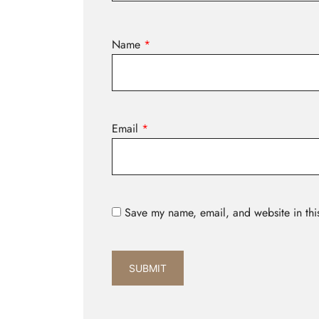
Name
*
Email
*
Save my name, email, and website in thi