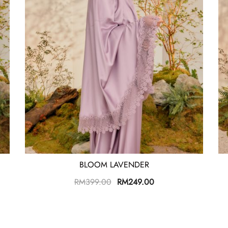
BLOOM LAVENDER
RM
399.00
RM
249.00