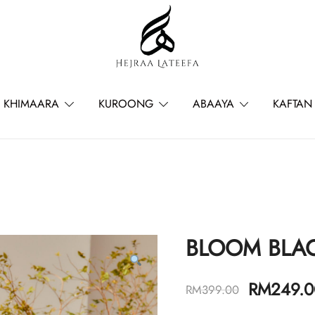
Hejraa Lateefa – Hijrah Your Sou
KHIMAARA
KUROONG
ABAAYA
KAFTAN
BLOOM BLA
RM
249.0
RM
399.00