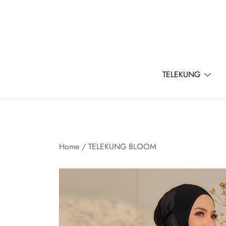
Skip
to
content
TELEKUNG
Home
/
TELEKUNG BLOOM