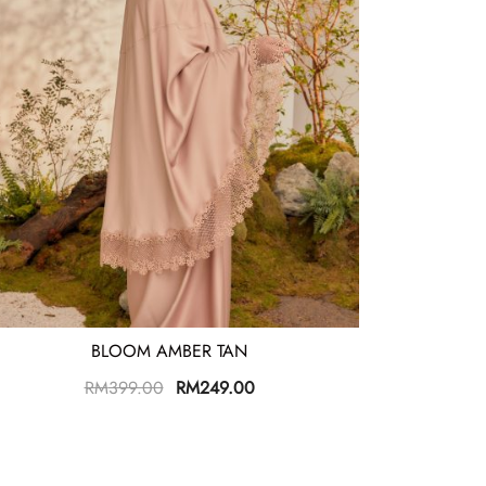
BLOOM AMBER TAN
RM
399.00
RM
249.00