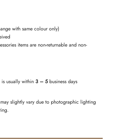
change with same colour only)
eived
cessories items are non-returnable and non-
is usually within
3 – 5
business days
may slightly vary due to photographic lighting
ting.