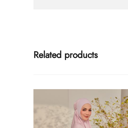
Related products