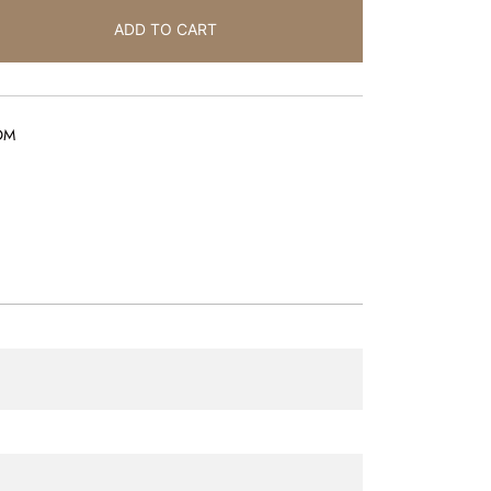
ADD TO CART
OM