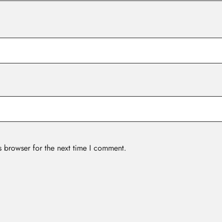
s browser for the next time I comment.