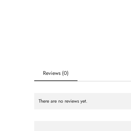
Reviews (0)
There are no reviews yet.