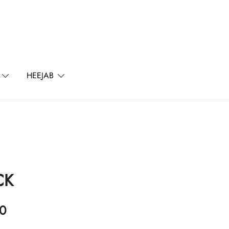
l
HEEJAB
CK
0