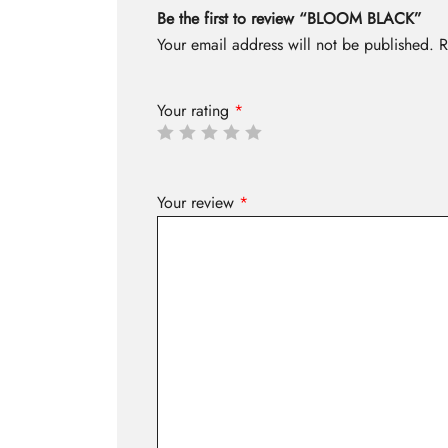
Be the first to review “BLOOM BLACK”
Your email address will not be published.
R
Your rating
*
Your review
*