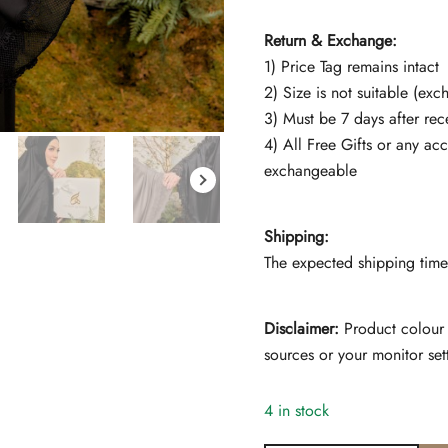
Return & Exchange:
1) Price Tag remains intact
2) Size is not suitable (ex
3) Must be 7 days after rec
4) All Free Gifts or any ac
exchangeable
Shipping:
The expected shipping time 
Disclaimer:
Product colour 
sources or your monitor set
4 in stock