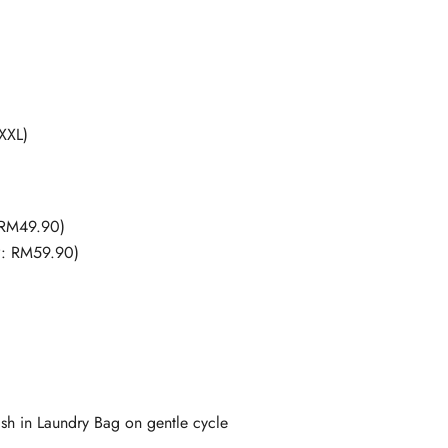
 XXL)
 RM49.90)
P: RM59.90)
 in Laundry Bag on gentle cycle