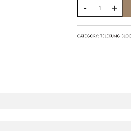
BLOOM
-
+
BLACK
quantity
CATEGORY:
TELEKUNG BLO