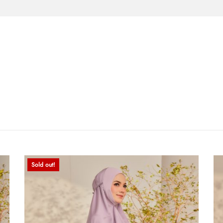
Sold out!