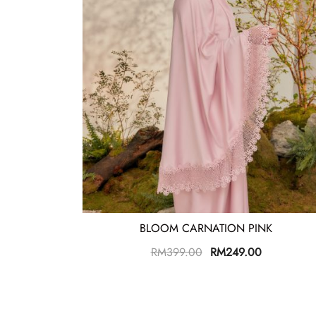
BLOOM CARNATION PINK
RM
399.00
RM
249.00