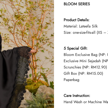
BLOOM SERIES
Product Details:
Material: Lateefa Silk
Size: one-size-fits-all (XS –
5 Special Gift:
Bloom Exclusive Bag (NP:
Exclusive Mini Sejadah (N
Scrunchies (NP: RM12.90)
Gift Box (NP: RM15.00)
Paperbag
Care Instruction:
Hand Wash or Machine Wash