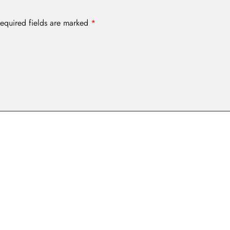
equired fields are marked
*