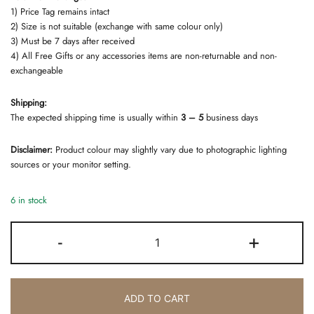
1) Price Tag remains intact
2) Size is not suitable (exchange with same colour only)
3) Must be 7 days after received
4) All Free Gifts or any accessories items are non-returnable and non-
exchangeable
Shipping:
The expected shipping time is usually within
3 – 5
business days
Disclaimer:
Product colour may slightly vary due to photographic lighting
sources or your monitor setting.
6 in stock
BLOOM
-
+
AMBER
TAN
quantity
ADD TO CART