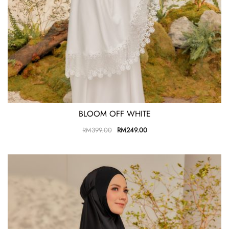
BLOOM OFF WHITE
RM
399.00
RM
249.00