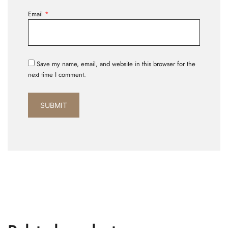
Email
*
Save my name, email, and website in this browser for the
next time I comment.