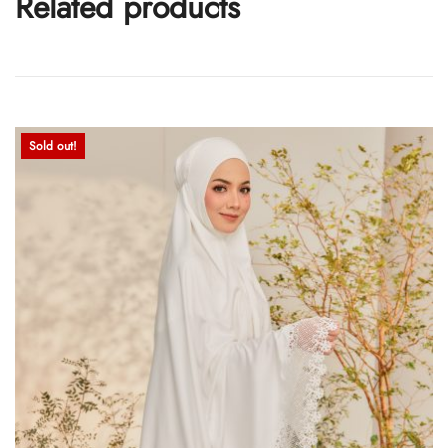
Related products
Sold out!