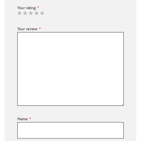
Your rating
*
Your review
*
Name
*