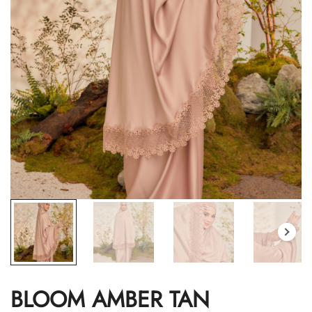
BLOOM AMBER TAN