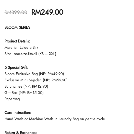
RM
249.00
RM
399.00
BLOOM SERIES
Product Details:
Material: Lateefa Silk
Size: one-size-fits-all (XS – XXL)
5 Special Gift:
Bloom Exclusive Bag (NP: RM49.90)
Exclusive Mini Sejadah (NP: RM59.90)
Scrunchies (NP: RM12.90)
Gift Box (NP: RM15.00)
Paperbag
Care Instruction:
Hand Wash or Machine Wash in Laundry Bag on gentle cycle
Return & Exchange: