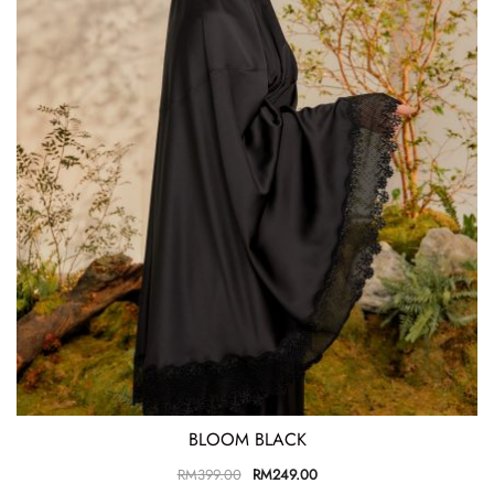
BLOOM BLACK
RM
399.00
RM
249.00