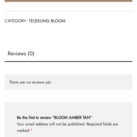
CATEGORY:
TELEKUNG BLOOM
Reviews (0)
There are no reviews yet.
Be the first to review “BLOOM AMBER TAN”
Your email address will not be published.
Required fields are
marked
*