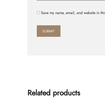
Save my name, email, and website in thi
Related products