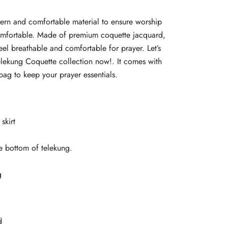
tern and comfortable material to ensure worship
omfortable. Made of premium coquette jacquard,
feel breathable and comfortable for prayer. Let’s
elekung Coquette collection now!. It comes with
ag to keep your prayer essentials.
skirt
e bottom of telekung.
g
d