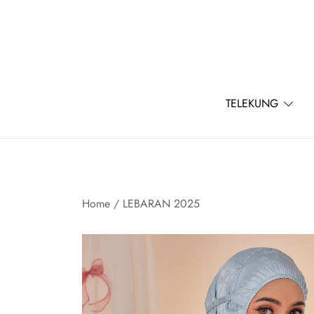
Skip
to
content
TELEKUNG
Home
/
LEBARAN 2025