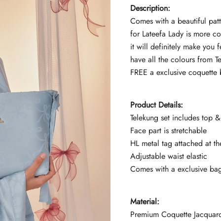
Description
:
Comes with a beautiful pat
for Lateefa Lady is more c
it will definitely make you 
have all the colours from T
FREE a exclusive coquette b
Product Details:
Telekung set includes top & 
Face part is stretchable
HL metal tag attached at th
Adjustable waist elastic
Comes with a exclusive ba
Material:
Premium Coquette Jacquar