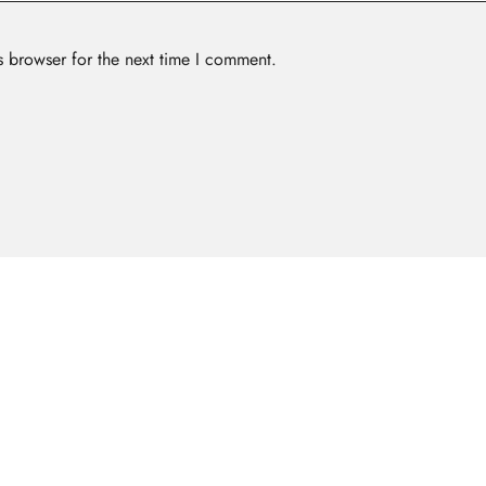
s browser for the next time I comment.