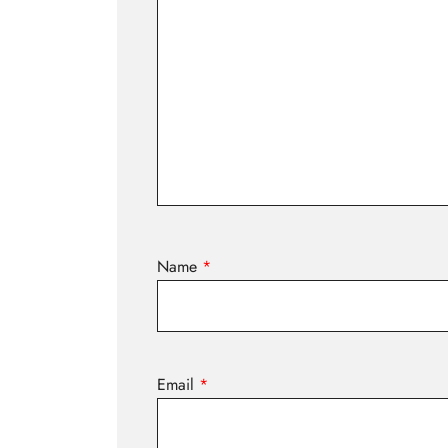
Name
*
Email
*