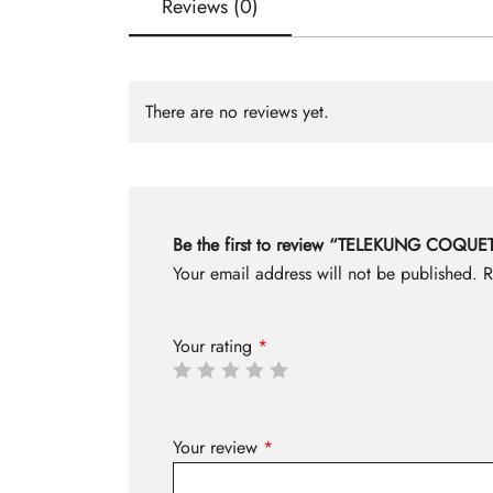
Reviews (0)
There are no reviews yet.
Be the first to review “TELEKUNG COQ
Your email address will not be published.
R
Your rating
*
Your review
*