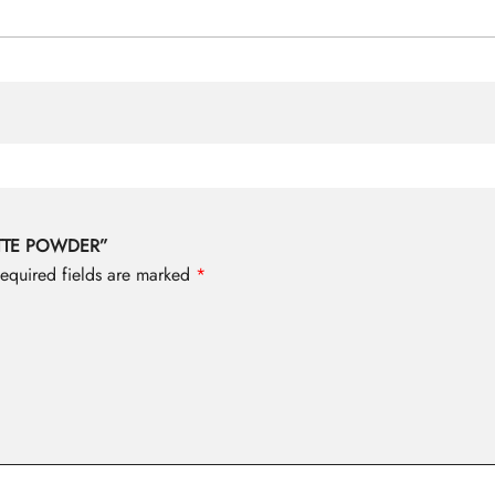
UETTE POWDER”
equired fields are marked
*