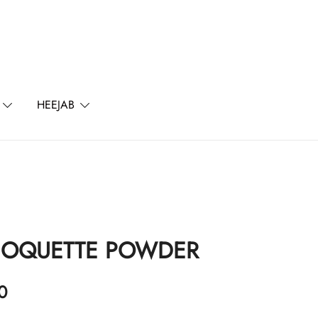
l
HEEJAB
COQUETTE POWDER
0