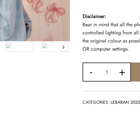
Disclaimer:
Bear in mind that all the p
controlled lighting from al
the original colour as pos
OR computer settings.
TELEKUNG
-
+
COQUETTE
POWDER
quantity
CATEGORIES:
LEBARAN 202