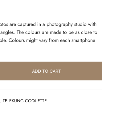
hotos are captured in a photography studio with
l angles. The colours are made to be as close to
sible. Colours might vary from each smartphone
ADD TO CART
5
,
TELEKUNG COQUETTE