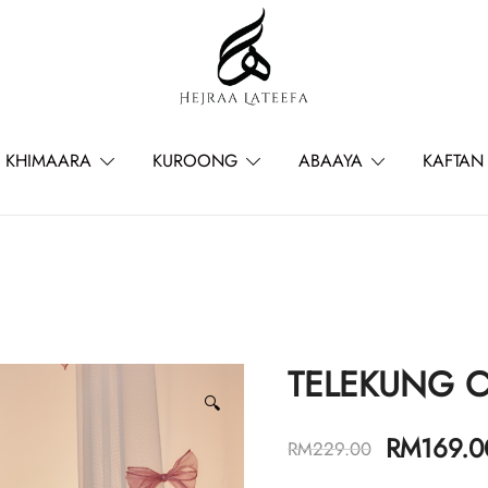
Hejraa Lateefa – Hijrah Your Sou
KHIMAARA
KUROONG
ABAAYA
KAFTAN
TELEKUNG 
🔍
RM
169.0
RM
229.00