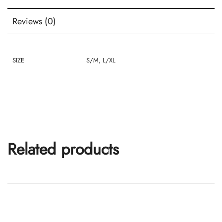
Reviews (0)
SIZE
S/M, L/XL
Related products