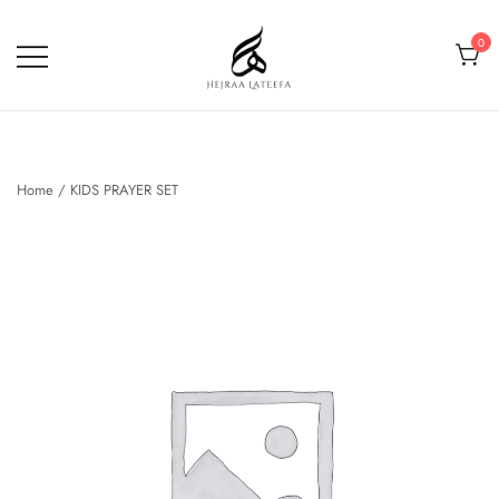
Skip
to
0
content
Hejraa Lateefa – Hijrah Your
Soul
Home
/
KIDS PRAYER SET