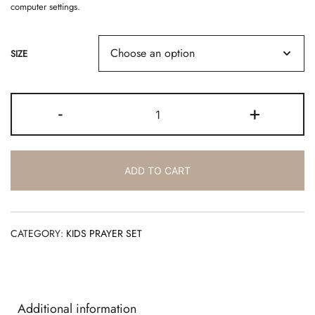
computer settings.
SIZE
BLUSA
-
+
STELLA
-
ST04
quantity
ADD TO CART
CATEGORY:
KIDS PRAYER SET
Additional information