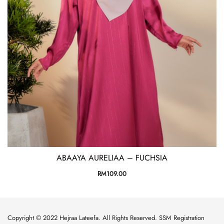
ABAAYA AURELIAA – FUCHSIA
RM
109.00
Copyright © 2022 Hejraa Lateefa. All Rights Reserved. SSM Registration