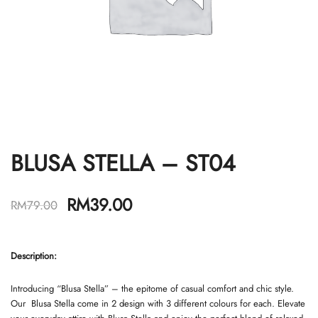
BLUSA STELLA – ST04
RM
39.00
RM
79.00
Description
:
Introducing “Blusa Stella” – the epitome of casual comfort and chic style.
Our Blusa Stella come in 2 design with 3 different colours for each. Elevate