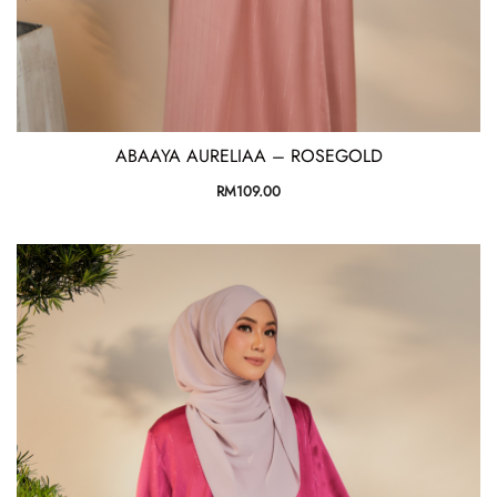
ABAAYA AURELIAA – ROSEGOLD
RM
109.00