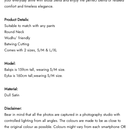
your everyday attire with Blusa Stella and enjoy the perfect blend of relaxed
comfort and timeless elegance.
Product Details:
Suitable to match with any pants
Round Neck
Wudhu’ friendly
Batwing Cutting
Comes with 2 sizes, S/M & L/XL
Model:
Balqis is 159cm tall, wearing S/M size.
Eyka is 160cm tall,wearing S/M size.
Material:
Dull Satin
Disclaimer:
Bear in mind that all the photos are captured in a photography studio with
controlled lighting from all angles. The colours are made to be as close to
the original colour as possible. Colours might vary from each smartphone OR