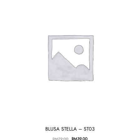
BLUSA STELLA – ST03
RM
79.00
RM
39.00