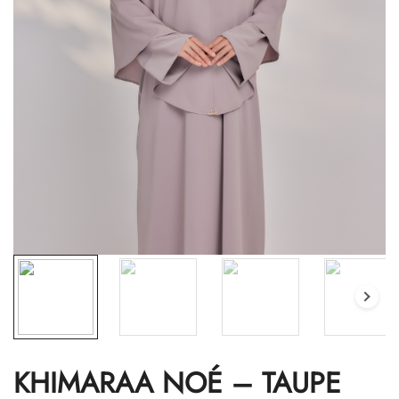
KHIMARAA NOÉ – TAUPE