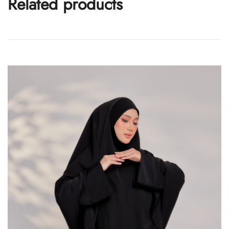
Related products