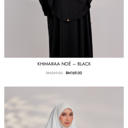
KHIMARAA NOÉ – BLACK
RM
249.00
RM
169.00