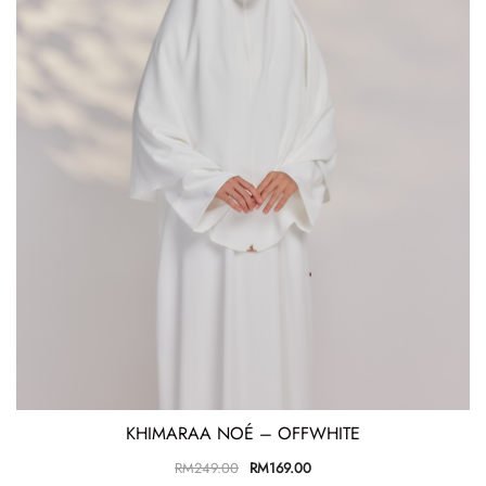
KHIMARAA NOÉ – OFFWHITE
RM
249.00
RM
169.00