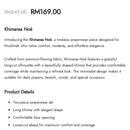
RM
169.00
RM
249.00
Khimaraa Noé
Introducing the
Khimaraa Noé
, a timeless prayerwear piece designed for
Muslimah who value comfort, modesty, and effortless elegance.
Crafted from premium-flowing fabric, Khimaraa Noé features a graceful
long-cut silhouette with a beautifully draped khimar that provides comfortable
coverage while maintaining a refined look. The minimalist design makes it
suitable for daily prayers, tarawih, umrah, and special occasions.
Product Details
Two-piece prayerwear set
Long khimar with elegant drape
Comfortable face opening
Loose-cut abaya for maximum comfort and coverage