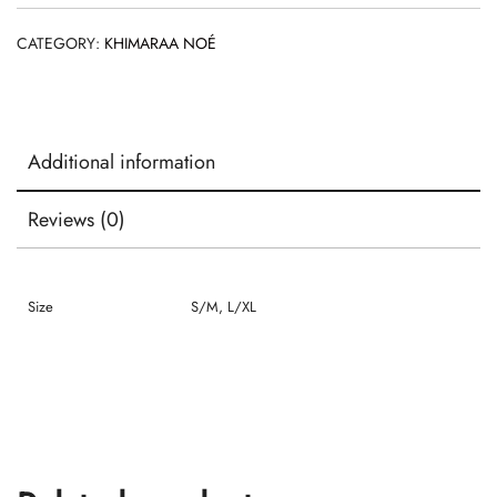
CATEGORY:
KHIMARAA NOÉ
Additional information
Reviews (0)
Size
S/M, L/XL