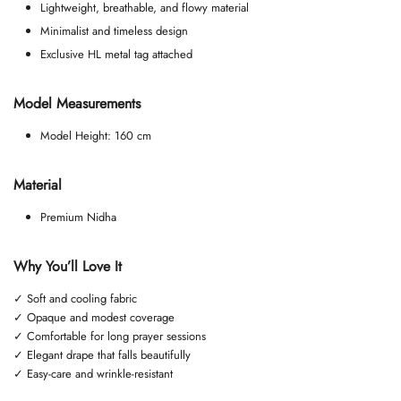
Lightweight, breathable, and flowy material
Minimalist and timeless design
Exclusive HL metal tag attached
Model Measurements
Model Height: 160 cm
Material
Premium Nidha
Why You’ll Love It
✓ Soft and cooling fabric
✓ Opaque and modest coverage
✓ Comfortable for long prayer sessions
✓ Elegant drape that falls beautifully
✓ Easy-care and wrinkle-resistant