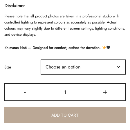
Disclaimer
Please note that all product photos are taken in a professional studio with
controlled lighting to represent colours as accurately as possible. Actual
colours may vary slightly due to different screen settings, lighting conditions,
and device displays.
Khimaraa Noé — Designed for comfort, crafted for devotion.
Size
KHIMARAA
-
+
NOÉ
-
TAUPE
quantity
ADD TO CART