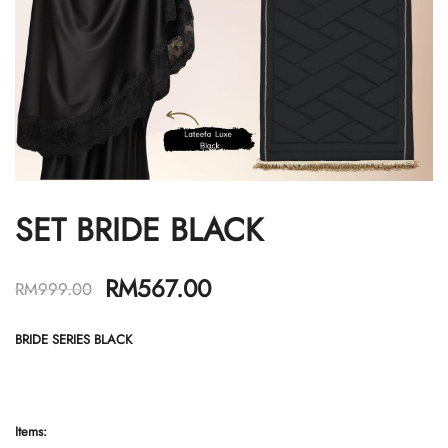
SET BRIDE BLACK
RM
567.00
RM
999.00
BRIDE SERIES BLACK
Items: