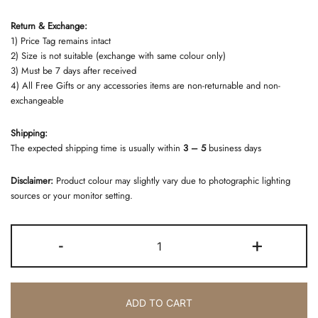
Return & Exchange:
1) Price Tag remains intact
2) Size is not suitable (exchange with same colour only)
3) Must be 7 days after received
4) All Free Gifts or any accessories items are non-returnable and non-
exchangeable
Shipping:
The expected shipping time is usually within
3 – 5
business days
Disclaimer:
Product colour may slightly vary due to photographic lighting
sources or your monitor setting.
SET
-
+
BRIDE
BLACK
quantity
ADD TO CART