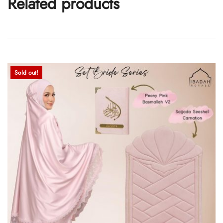
Related products
Sold out!