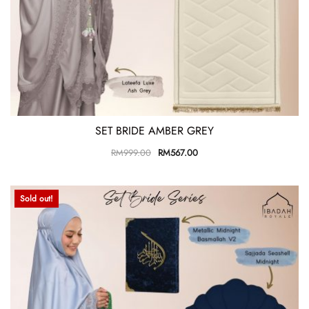
SET BRIDE AMBER GREY
RM
999.00
RM
567.00
Sold out!