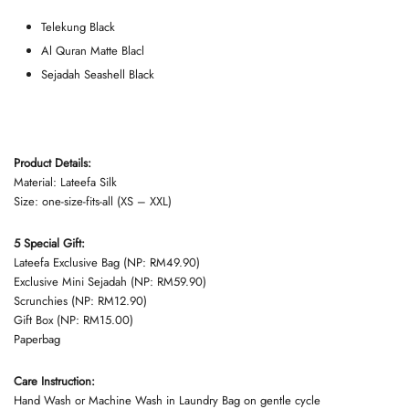
Telekung Black
Al Quran Matte Blacl
Sejadah Seashell Black
Product Details:
Material: Lateefa Silk
Size: one-size-fits-all (XS – XXL)
5 Special Gift:
Lateefa Exclusive Bag (NP: RM49.90)
Exclusive Mini Sejadah (NP: RM59.90)
Scrunchies (NP: RM12.90)
Gift Box (NP: RM15.00)
Paperbag
Care Instruction:
Hand Wash or Machine Wash in Laundry Bag on gentle cycle