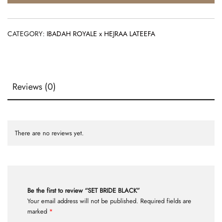
CATEGORY:
IBADAH ROYALE x HEJRAA LATEEFA
Reviews (0)
There are no reviews yet.
Be the first to review “SET BRIDE BLACK”
Your email address will not be published.
Required fields are
marked
*