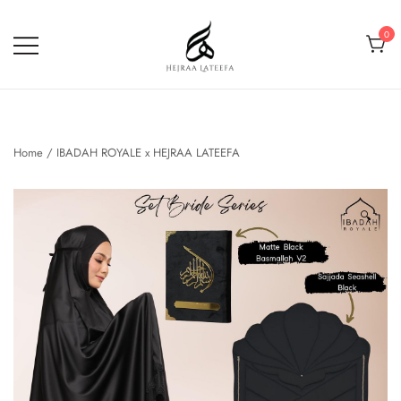
Skip
to
0
content
Hejraa Lateefa – Hijrah Your
Soul
Home
/
IBADAH ROYALE x HEJRAA LATEEFA
🔍