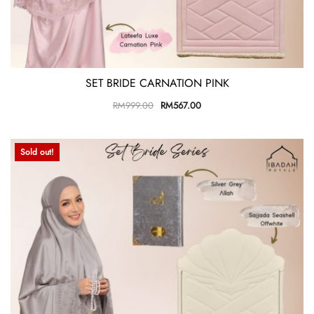
SET BRIDE CARNATION PINK
RM
999.00
RM
567.00
Sold out!