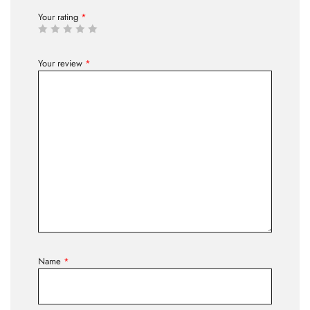
Your rating
*
Your review
*
Name
*