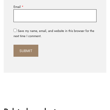
Email
*
Save my name, email, and website in this browser for the
next time I comment.