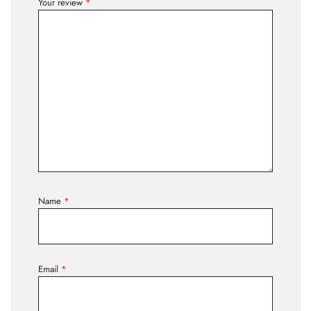
Your review
*
Name
*
Email
*