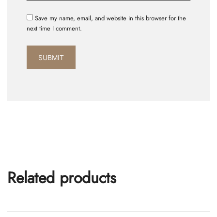
Save my name, email, and website in this browser for the
next time I comment.
Related products