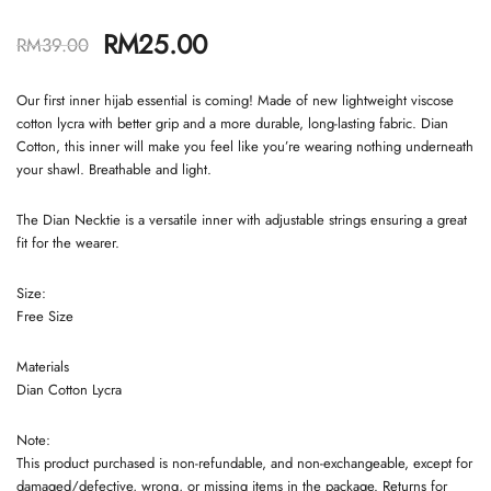
RM
25.00
RM
39.00
Our first inner hijab essential is coming! Made of new lightweight viscose
cotton lycra with better grip and a more durable, long-lasting fabric. Dian
Cotton, this inner will make you feel like you’re wearing nothing underneath
your shawl. Breathable and light.
The Dian Necktie is a versatile inner with adjustable strings ensuring a great
fit for the wearer.
Size:
Free Size
Materials
Dian Cotton Lycra
Note:
This product purchased is non-refundable, and non-exchangeable, except for
damaged/defective, wrong, or missing items in the package. Returns for