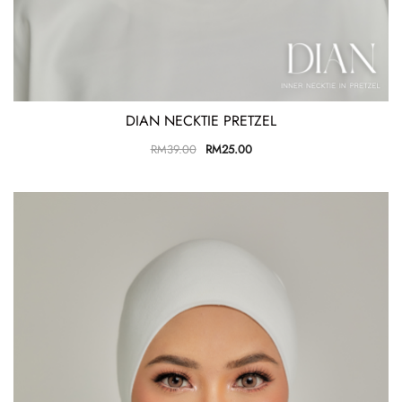
DIAN NECKTIE PRETZEL
RM
39.00
RM
25.00