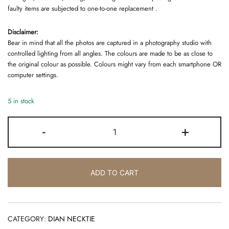
faulty items are subjected to one-to-one replacement .
Disclaimer:
Bear in mind that all the photos are captured in a photography studio with
controlled lighting from all angles. The colours are made to be as close to
the original colour as possible. Colours might vary from each smartphone OR
computer settings.
5 in stock
DIAN
-
+
NECKTIE
BLACK
quantity
ADD TO CART
CATEGORY:
DIAN NECKTIE