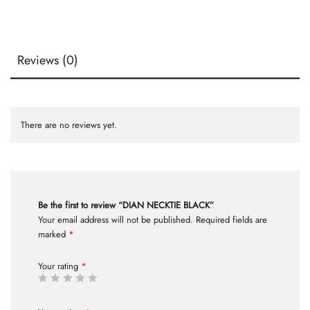
Reviews (0)
There are no reviews yet.
Be the first to review “DIAN NECKTIE BLACK”
Your email address will not be published.
Required fields are
marked
*
Your rating
*