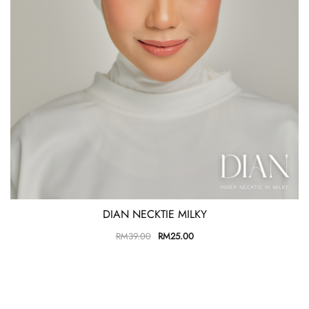
DIAN NECKTIE MILKY
RM
39.00
RM
25.00