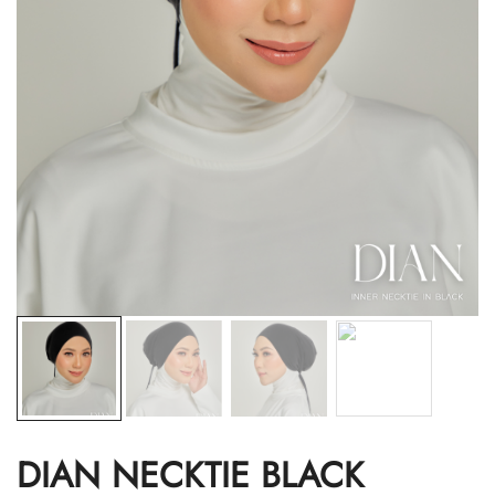
DIAN NECKTIE BLACK