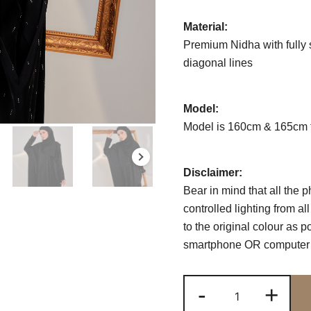
Material:
Premium Nidha with fully 
diagonal lines
Model:
Model is 160cm & 165cm t
Disclaimer:
Bear in mind that all the 
controlled lighting from a
to the original colour as 
smartphone OR computer s
ABAAYA
-
+
LUMIERE