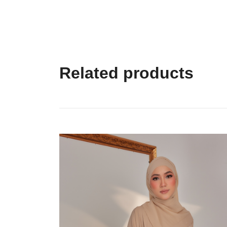
Related products