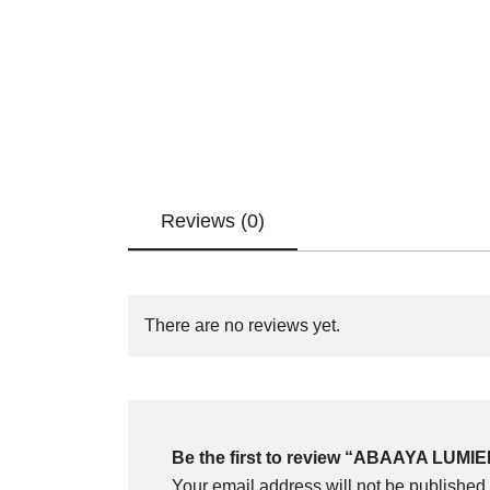
Reviews (0)
There are no reviews yet.
Be the first to review “ABAAYA LUMI
Your email address will not be published.