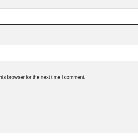
is browser for the next time I comment.