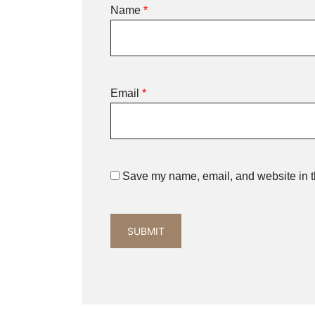
Name
*
Email
*
Save my name, email, and website in th