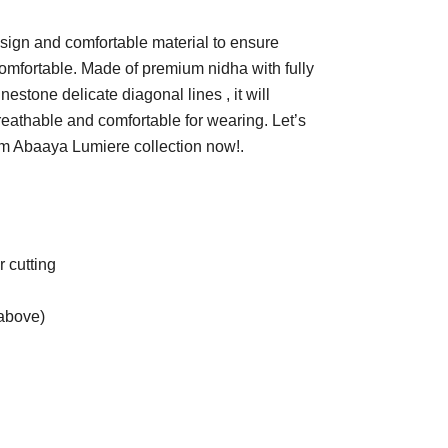
sign and comfortable material to ensure
omfortable. Made of premium nidha with fully
estone delicate diagonal lines , it will
reathable and comfortable for wearing. Let’s
om Abaaya Lumiere collection now!.
 cutting
t above)