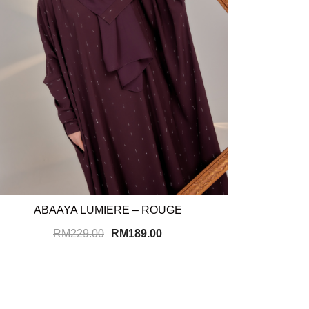
ABAAYA LUMIERE – ROUGE
RM
229.00
RM
189.00