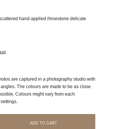
scattered hand-applied rhinestone delicate
all.
photos are captured in a photography studio with
ll angles. The colours are made to be as close
possible. Colours might vary from each
ettings.
ADD TO CART