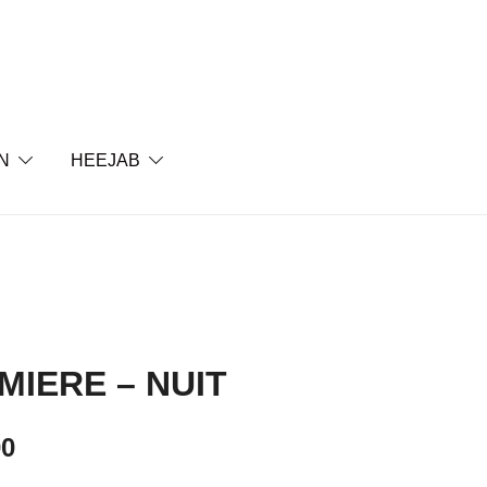
Soul
N
HEEJAB
MIERE – NUIT
00