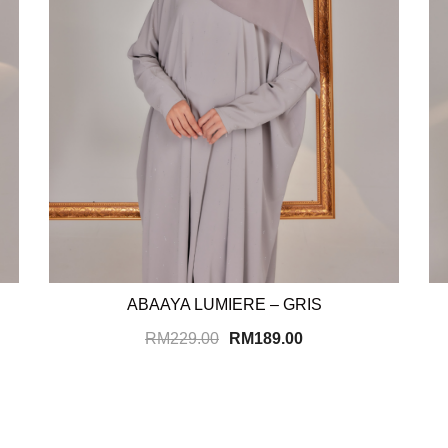
ABAAYA LUMIERE – GRIS
RM
229.00
RM
189.00