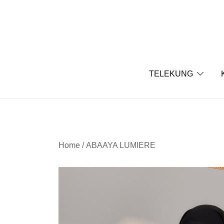
Skip
to
content
TELEKUNG
Home
/
ABAAYA LUMIERE