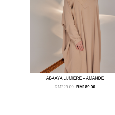
ABAAYA LUMIERE – AMANDE
RM
229.00
RM
189.00