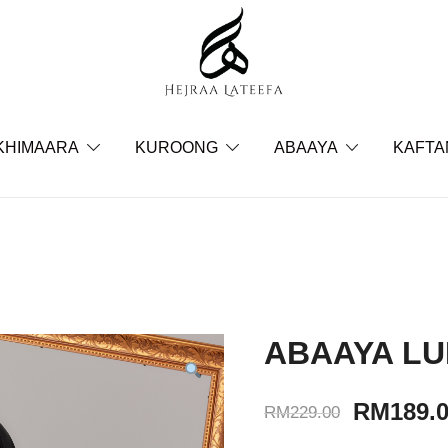
Hejraa Lateefa – Hijrah Your 
KHIMAARA
KUROONG
ABAAYA
KAFTA
ABAAYA LU
RM
189.
RM
229.00