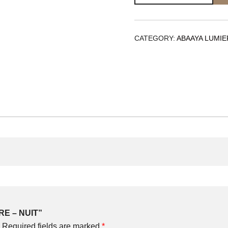
-
NUIT
quantity
CATEGORY:
ABAAYA LUMIE
ERE – NUIT”
Required fields are marked
*