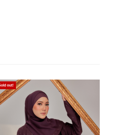
Sold out!