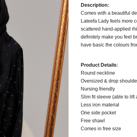
Description:
Comes with a beautiful de
Lateefa Lady feels more c
scattered hand-applied rhin
definitely make you feel b
have basic the colours fr
Product Details:
Round neckline
Oversized & drop shoulder
Nursing friendly
Slim fit sleeve (able to lif
Less iron material
One side pocket
Free shawl
Comes in free size