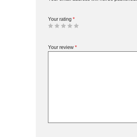
Your rating
*
Your review
*