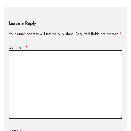
Leave a Reply
Your email address will not be published.
Required fields are marked
*
Comment
*
Name
*