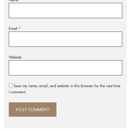
Email
*
Website
Save my name, email, and website in this browser for the next time
I comment.