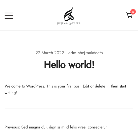
Skip
to
0
content
Hejraa Lateefa – Hijrah Your
Soul
22 March 2022
adminhejraalateefa
Hello world!
Welcome to WordPress. This is your first post. Edit or delete it, then start
writing!
Post
Previous:
Sed magna dui, dignissim id felis vitae, consectetur
navigation