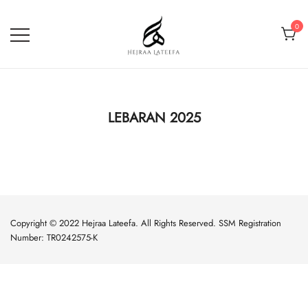
0
Hejraa Lateefa – Hijrah Your
Soul
LEBARAN 2025
Copyright © 2022 Hejraa Lateefa. All Rights Reserved. SSM Registration
Number: TR0242575-K